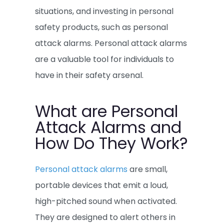
situations, and investing in personal
safety products, such as personal
attack alarms. Personal attack alarms
are a valuable tool for individuals to
have in their safety arsenal.
What are Personal
Attack Alarms and
How Do They Work?
Personal attack alarms
are small,
portable devices that emit a loud,
high-pitched sound when activated.
They are designed to alert others in