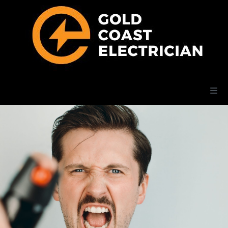
Home
Electrical Services
Posts
Add Listing