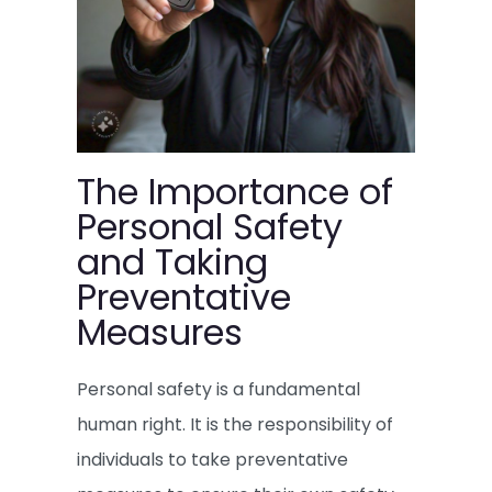
The Importance of
Personal Safety
and Taking
Preventative
Measures
Personal safety is a fundamental
human right. It is the responsibility of
individuals to take preventative