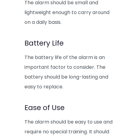
The alarm should be small and
lightweight enough to carry around
on a daily basis.
Battery Life
The battery life of the alarm is an
important factor to consider. The
battery should be long-lasting and
easy to replace.
Ease of Use
The alarm should be easy to use and
require no special training. It should