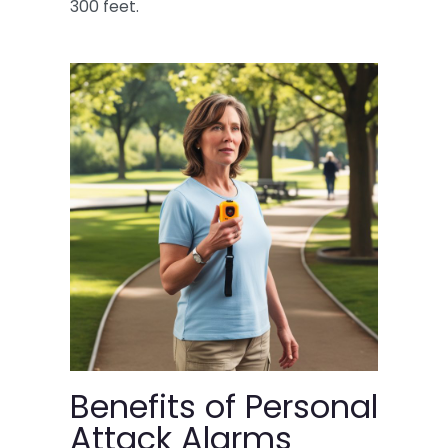
300 feet.
Benefits of Personal
Attack Alarms