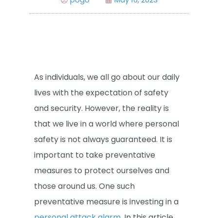
As individuals, we all go about our daily
lives with the expectation of safety
and security. However, the reality is
that we live in a world where personal
safety is not always guaranteed. It is
important to take preventative
measures to protect ourselves and
those around us. One such
preventative measure is investing in a
personal attack alarm
. In this article,