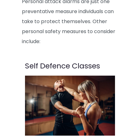
Personal attack alarms are just one
preventative measure individuals can
take to protect themselves. Other
personal safety measures to consider
include:
Self Defence Classes