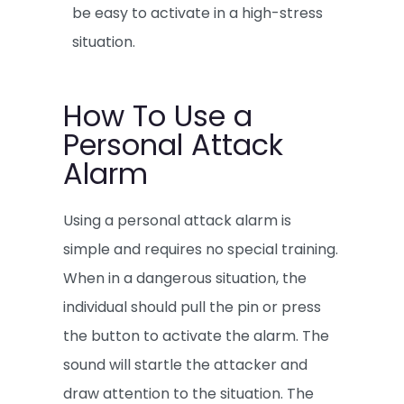
be easy to activate in a high-stress
situation.
How To Use a
Personal Attack
Alarm
Using a personal attack alarm is
simple and requires no special training.
When in a dangerous situation, the
individual should pull the pin or press
the button to activate the alarm. The
sound will startle the attacker and
draw attention to the situation. The