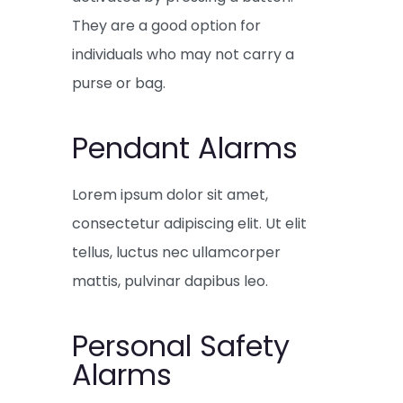
They are a good option for
individuals who may not carry a
purse or bag.
Pendant Alarms
Lorem ipsum dolor sit amet,
consectetur adipiscing elit. Ut elit
tellus, luctus nec ullamcorper
mattis, pulvinar dapibus leo.
Personal Safety
Alarms