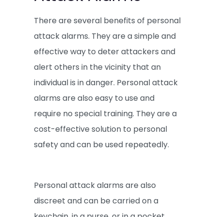
There are several benefits of personal
attack alarms. They are a simple and
effective way to deter attackers and
alert others in the vicinity that an
individual is in danger. Personal attack
alarms are also easy to use and
require no special training. They are a
cost-effective solution to personal
safety and can be used repeatedly.
Personal attack alarms are also
discreet and can be carried on a
keychain, in a purse, or in a pocket.