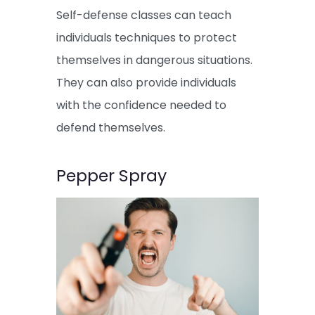
Self-defense classes can teach
individuals techniques to protect
themselves in dangerous situations.
They can also provide individuals
with the confidence needed to
defend themselves.
Pepper Spray