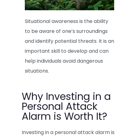
Situational awareness is the ability
to be aware of one’s surroundings
and identify potential threats. It is an
important skill to develop and can
help individuals avoid dangerous
situations.
Why Investing in a
Personal Attack
Alarm is Worth It?
Investing in a personal attack alarm is