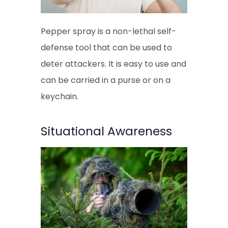
Pepper spray is a non-lethal self-
defense tool that can be used to
deter attackers. It is easy to use and
can be carried in a purse or on a
keychain.
Situational Awareness