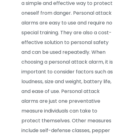
a simple and effective way to protect
oneself from danger. Personal attack
alarms are easy to use and require no
special training. They are also a cost-
effective solution to personal safety
and can be used repeatedly. When
choosing a personal attack alarm, it is
important to consider factors such as
loudness, size and weight, battery life,
and ease of use. Personal attack
alarms are just one preventative
measure individuals can take to
protect themselves. Other measures
include self-defense classes, pepper