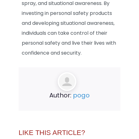
spray, and situational awareness. By
investing in personal safety products
and developing situational awareness,
individuals can take control of their
personal safety and live their lives with
confidence and security.
Author:
pogo
LIKE THIS ARTICLE?