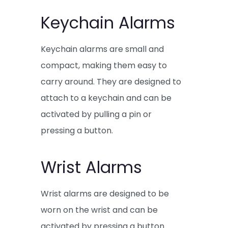
Keychain Alarms
Keychain alarms are small and
compact, making them easy to
carry around. They are designed to
attach to a keychain and can be
activated by pulling a pin or
pressing a button.
Wrist Alarms
Wrist alarms are designed to be
worn on the wrist and can be
activated by pressing a button.