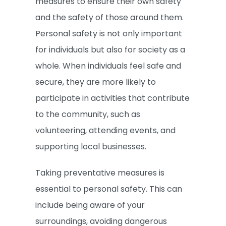
measures to ensure their own safety
and the safety of those around them.
Personal safety is not only important
for individuals but also for society as a
whole. When individuals feel safe and
secure, they are more likely to
participate in activities that contribute
to the community, such as
volunteering, attending events, and
supporting local businesses.
Taking preventative measures is
essential to personal safety. This can
include being aware of your
surroundings, avoiding dangerous