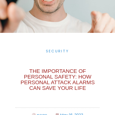
SECURITY
THE IMPORTANCE OF
PERSONAL SAFETY: HOW
PERSONAL ATTACK ALARMS
CAN SAVE YOUR LIFE
pogo
May 16, 2023