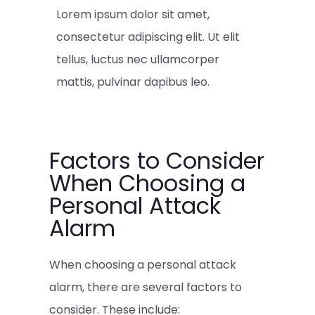
Lorem ipsum dolor sit amet,
consectetur adipiscing elit. Ut elit
tellus, luctus nec ullamcorper
mattis, pulvinar dapibus leo.
Factors to Consider
When Choosing a
Personal Attack
Alarm
When choosing a personal attack
alarm, there are several factors to
consider. These include: