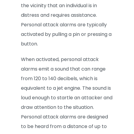
the vicinity that an individual is in
distress and requires assistance.
Personal attack alarms are typically
activated by pulling a pin or pressing a
button.
When activated, personal attack
alarms emit a sound that can range
from 120 to 140 decibels, which is
equivalent to a jet engine. The sound is
loud enough to startle an attacker and
draw attention to the situation.
Personal attack alarms are designed
to be heard from a distance of up to