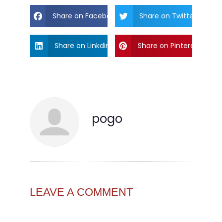
Share on Facebook
Share on Twitter
Share on Linkdin
Share on Pinterest
pogo
LEAVE A COMMENT