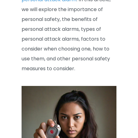
we will explore the importance of
personal safety, the benefits of
personal attack alarms, types of
personal attack alarms, factors to
consider when choosing one, how to
use them, and other personal safety
measures to consider.