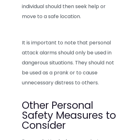
individual should then seek help or
move to a safe location.
It is important to note that personal
attack alarms should only be used in
dangerous situations. They should not
be used as a prank or to cause
unnecessary distress to others.
Other Personal
Safety Measures to
Consider