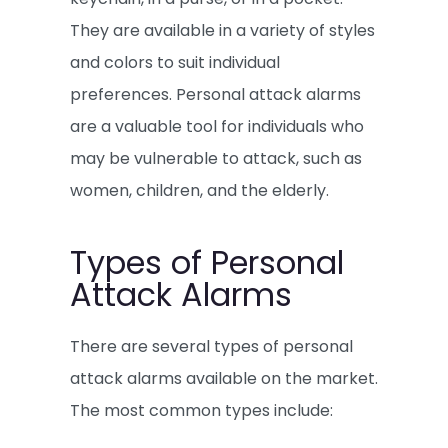
They are available in a variety of styles
and colors to suit individual
preferences. Personal attack alarms
are a valuable tool for individuals who
may be vulnerable to attack, such as
women, children, and the elderly.
Types of Personal
Attack Alarms
There are several types of personal
attack alarms available on the market.
The most common types include: