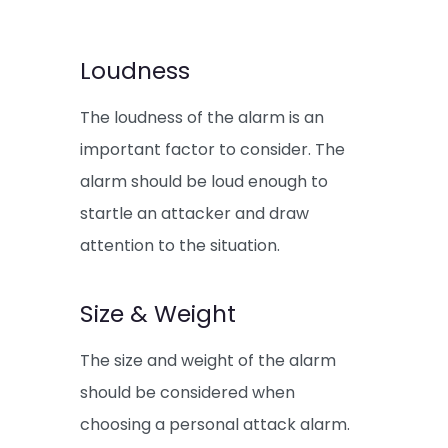
Loudness
The loudness of the alarm is an
important factor to consider. The
alarm should be loud enough to
startle an attacker and draw
attention to the situation.
Size & Weight
The size and weight of the alarm
should be considered when
choosing a personal attack alarm.