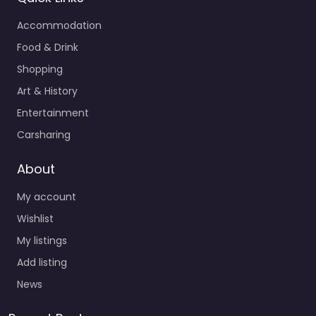
Accommodation
Food & Drink
Shopping
Art & History
Entertainment
Carsharing
About
My account
Wishlist
My listings
Add listing
News