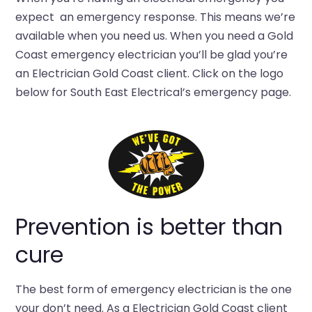
expect an emergency response. This means we’re
available when you need us. When you need a Gold
Coast emergency electrician you’ll be glad you’re
an Electrician Gold Coast client. Click on the logo
below for South East Electrical’s emergency page.
Prevention is better than
cure
The best form of emergency electrician is the one
your don’t need. As a Electrician Gold Coast client