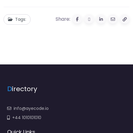
Share:
Tags:
D
irectory
info@ayecode.io
+44 1010101010
Quick Links