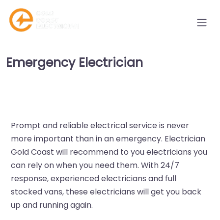
Emergency Electrician
Prompt and reliable electrical service is never
more important than in an emergency. Electrician
Gold Coast will recommend to you electricians you
can rely on when you need them. With 24/7
response, experienced electricians and full
stocked vans, these electricians will get you back
up and running again.