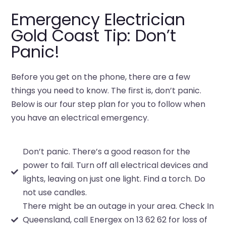
Emergency Electrician
Gold Coast Tip: Don’t
Panic!
Before you get on the phone, there are a few
things you need to know. The first is, don’t panic.
Below is our four step plan for you to follow when
you have an electrical emergency.
Don’t panic. There’s a good reason for the
power to fail. Turn off all electrical devices and
lights, leaving on just one light. Find a torch. Do
not use candles.
There might be an outage in your area. Check In
Queensland, call Energex on 13 62 62 for loss of