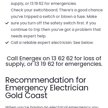
supply, or 13 19 62 for emergencies.
Check your switchboard. There’s a good chance
you’ve tripped a switch or blown a fuse. Make
sure you turn off the safety switch first. If you
continue to trip then you’ve got a problem that
needs expert help.
Call a reliable expert electrician. See below.
Call Energex on 13 62 62 for loss of
supply, or 13 19 62 for emergencies.
Recommendation for
Emergency Electrician
Gold Coast
When you’re having an electrical emergency you