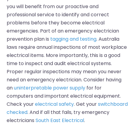
you will benefit from our proactive and
professional service to identify and correct
problems before they become electrical
emergencies. Part of an emergency electrician
prevention plan is
tagging and testing
. Australia
laws require annual inspections of most workplace
electrical items. More importantly, this is a good
time to inspect and audit electrical systems.
Proper regular inspections may mean you never
need an emergency electrician. Consider having
an
uninterpretable power supply
for for
computers and important electrical equipment.
Check your
electrical safety
. Get your
switchboard
checked
. And if all that fails, try emergency
electricians
South East Electrical
.