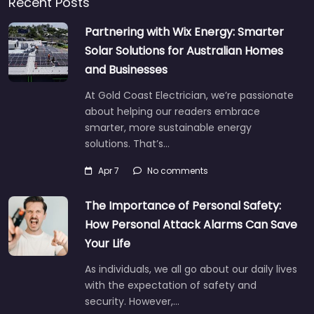
Recent Posts
Partnering with Wix Energy: Smarter
Solar Solutions for Australian Homes
and Businesses
At Gold Coast Electrician, we’re passionate
about helping our readers embrace
smarter, more sustainable energy
solutions. That’s…
Apr 7
No comments
The Importance of Personal Safety:
How Personal Attack Alarms Can Save
Your Life
As individuals, we all go about our daily lives
with the expectation of safety and
security. However,…