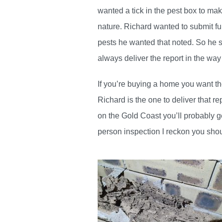
wanted a tick in the pest box to mak
nature. Richard wanted to submit fu
pests he wanted that noted. So he 
always deliver the report in the way
If you’re buying a home you want th
Richard is the one to deliver that r
on the Gold Coast you’ll probably g
person inspection I reckon you shou