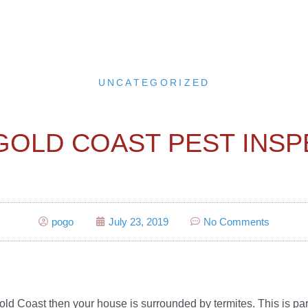
UNCATEGORIZED
GOLD COAST PEST INS
pogo
July 23, 2019
No Comments
e Gold Coast then your house is surrounded by termites. This is p