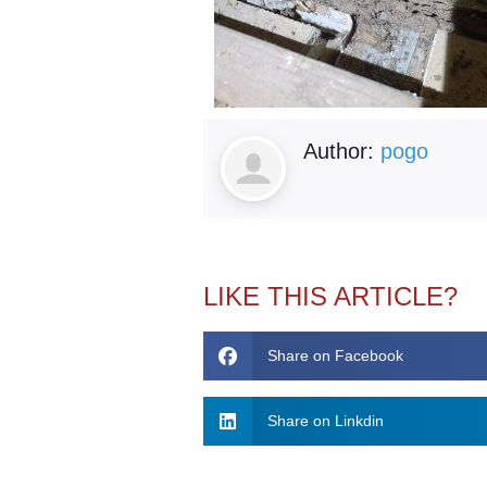
Author:
pogo
LIKE THIS ARTICLE?
Share on Facebook
Share on Linkdin