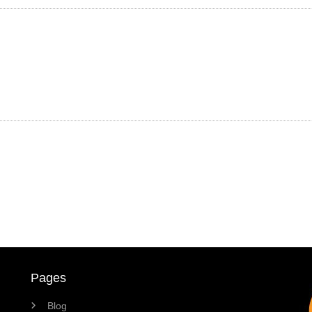
Pages
Blog