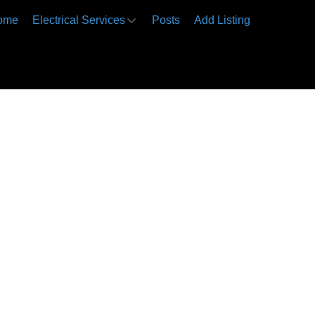
ome
Electrical Services
Posts
Add Listing