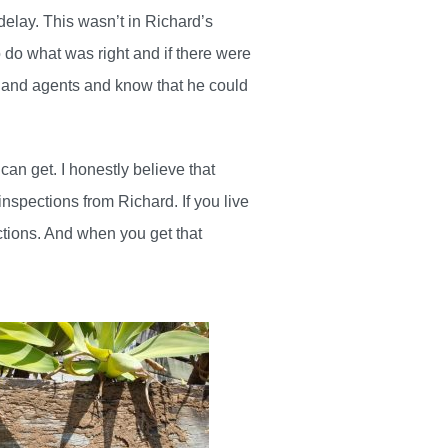
delay. This wasn’t in Richard’s
 do what was right and if there were
s and agents and know that he could
an get. I honestly believe that
inspections from Richard. If you live
ctions. And when you get that