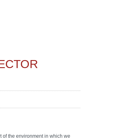
PECTOR
art of the environment in which we