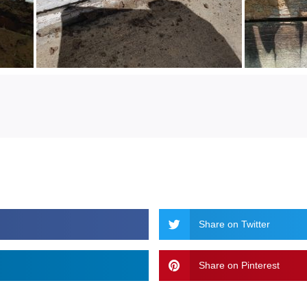
Share on Twitter
Share on Pinterest