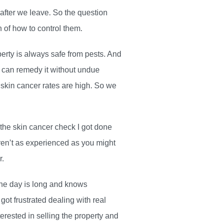
 after we leave. So the question
n of how to control them.
perty is always safe from pests. And
ou can remedy it without undue
skin cancer rates are high. So we
 the skin cancer check I got done
ren’t as experienced as you might
r.
the day is long and knows
ot frustrated dealing with real
rested in selling the property and