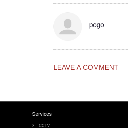
pogo
LEAVE A COMMENT
Services
CCTV