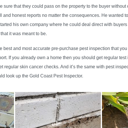
e sure that they could pass on the property to the buyer without 
ll and honest reports no matter the consequences. He wanted to
started his own company where he could deal direct with buyer
 that it was meant to be.
e best and most accurate pre-purchase pest inspection that you c
eport. If you already own a home then you should get regular test 
et regular skin cancer checks. And it’s the same with pest inspe
ld look up the Gold Coast Pest Inspector.