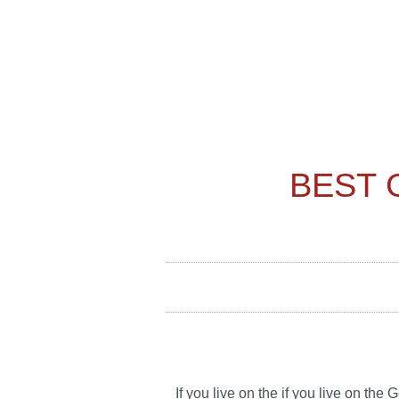
BEST 
If you live on the if you live on th