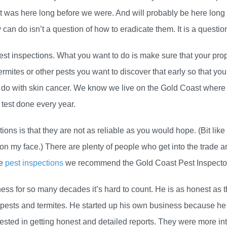
hat was here long before we were. And will probably be here long
an do isn’t a question of how to eradicate them. It is a questio
pest inspections. What you want to do is make sure that your pro
ermites or other pests you want to discover that early so that y
 do with skin cancer. We know we live on the Gold Coast where 
 test done every year.
ns is that they are not as reliable as you would hope. (Bit like
n my face.) There are plenty of people who get into the trade a
ve
pest inspections
we recommend the Gold Coast Pest Inspecto
ess for so many decades it’s hard to count. He is as honest as 
ests and termites. He started up his own business because he g
sted in getting honest and detailed reports. They were more inte