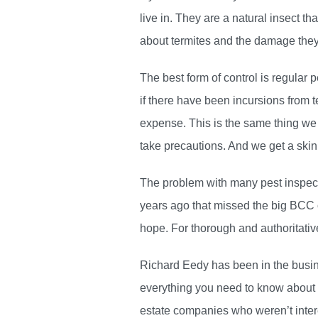
live in. They are a natural insect t
about termites and the damage they c
The best form of control is regular 
if there have been incursions from t
expense. This is the same thing we
take precautions. And we get a skin
The problem with many pest inspectio
years ago that missed the big BCC o
hope. For thorough and authoritati
Richard Eedy has been in the busin
everything you need to know about p
estate companies who weren’t intere