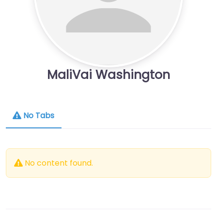
MaliVai Washington
No Tabs
No content found.