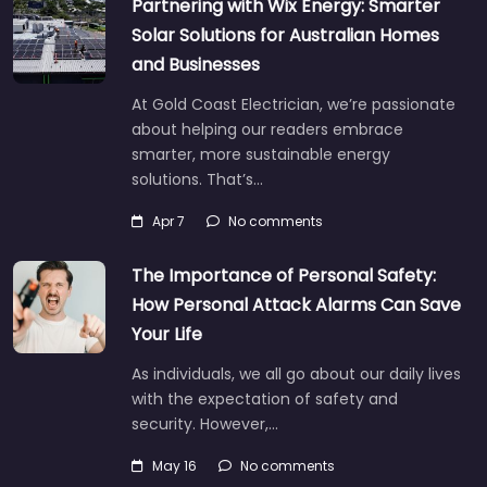
Partnering with Wix Energy: Smarter
Solar Solutions for Australian Homes
and Businesses
At Gold Coast Electrician, we’re passionate
about helping our readers embrace
smarter, more sustainable energy
solutions. That’s…
Apr 7
No comments
The Importance of Personal Safety:
How Personal Attack Alarms Can Save
Your Life
As individuals, we all go about our daily lives
with the expectation of safety and
security. However,…
May 16
No comments