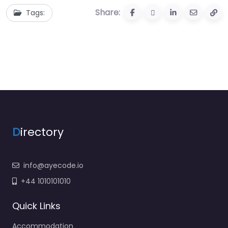
Share:
Tags:
D
irectory
info@ayecode.io
+44 1010101010
Quick Links
Accommodation