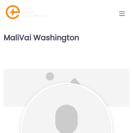
MaliVai Washington