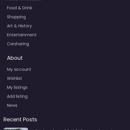
Food & Drink
Shopping
Art & History
Entertainment
Carsharing
About
My account
Wishlist
My listings
Add listing
News
Recent Posts